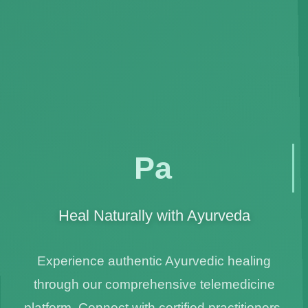
🍃
Panchkaram
Heal Naturally with Ayurveda
Experience authentic Ayurvedic healing
through our comprehensive telemedicine
platform. Connect with certified practitioners,