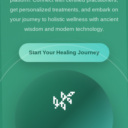
get personalized treatments, and embark on
your journey to holistic wellness with ancient
wisdom and modern technology.
Start Your Healing Journey
🌿