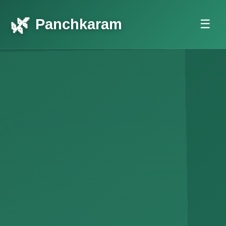
Panchkaram
☰