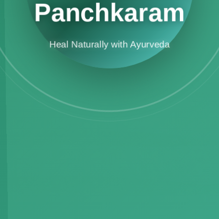
Panchkaram
Heal Naturally with Ayurveda